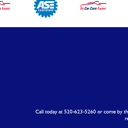
Call today at
520-623-5260
or come by the
r