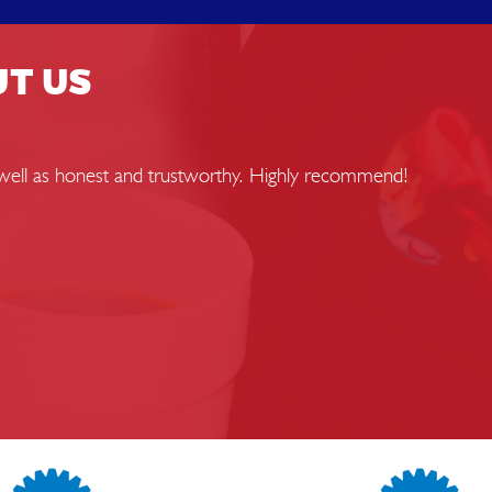
UT US
s well as honest and trustworthy. Highly recommend!