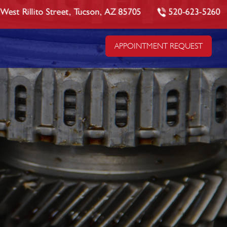
West Rillito Street, Tucson, AZ 85705
520-623-5260
APPOINTMENT REQUEST