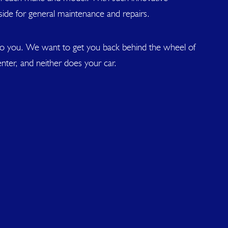
side for general maintenance and repairs.
 to you. We want to get you back behind the wheel of
nter, and neither does your car.