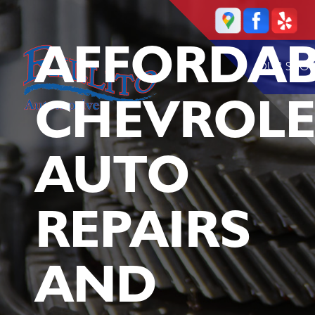
AFFORDAB
OUR SHO
CHEVROLE
AUTO
REPAIRS
AND