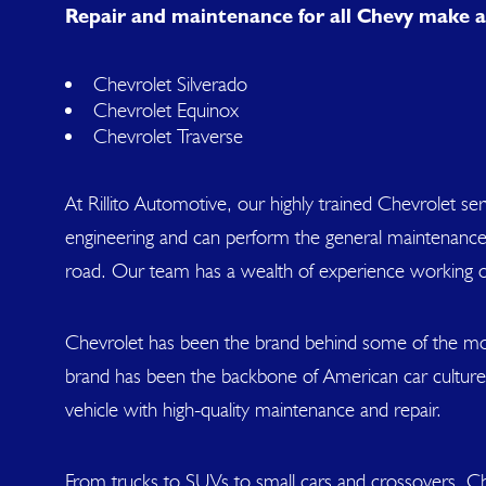
Repair and maintenance for all Chevy make a
Chevrolet Silverado
Chevrolet Equinox
Chevrolet Traverse
At Rillito Automotive, our highly trained Chevrolet 
engineering and can perform the general maintenance 
road. Our team has a wealth of experience working 
Chevrolet has been the brand behind some of the mos
brand has been the backbone of American car culture.
vehicle with high-quality maintenance and repair.
From trucks to SUVs to small cars and crossovers, Ch