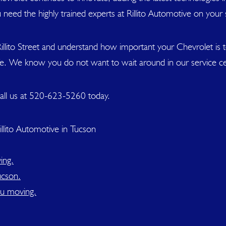
 need the highly trained experts at Rillito Automotive on your 
illito Street and understand how important your Chevrolet is
ife. We know you do not want to wait around in our service ce
all us at
520-623-5260
today.
llito Automotive in Tucson
ing.
ucson.
ou moving.