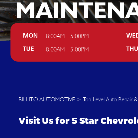
MAINTEN
IN TUCSO
8:00AM - 5:00PM
MON
WE
8:00AM - 5:00PM
TUE
TH
RILLITO AUTOMOTIVE
>
Top Level Auto Repair &
Visit Us for 5 Star Chevr