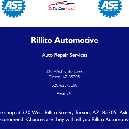
Rillito Automotive
Auto Repair Services
320 West Rillito Street
Tucson, AZ 85705
520-623-5260
Email Us!
 shop at 320 West Rillito Street, Tucson, AZ, 85705. Ask
ecommend. Chances are they will tell you Rillito Automotiv