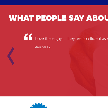
WHAT PEOPLE SAY ABO
Love these guys! They are so efficient a
Amanda G.