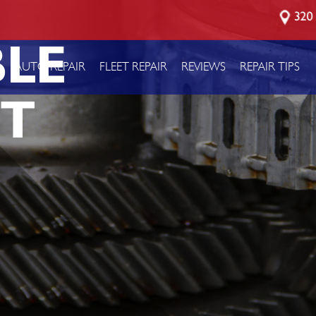
320 
LE
P
AUTO REPAIR
FLEET REPAIR
REVIEWS
REPAIR TIPS
T