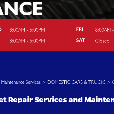
ANCE
N
8:00AM - 5:00PM
8:00AM 
D
FRI
8:00AM - 5:00PM
Closed
U
SAT
 Maintenance Services
>
DOMESTIC CARS & TRUCKS
>
olet Repair Services and Maint