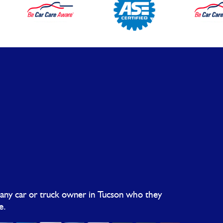
 any car or truck owner in Tucson who they
e.