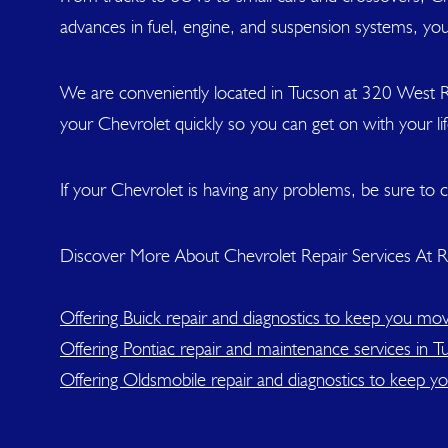
advances in fuel, engine, and suspension systems, you
We are conveniently located in Tucson at 320 West R
your Chevrolet quickly so you can get on with your l
If your Chevrolet is having any problems, be sure to c
Discover More About Chevrolet Repair Services At Ri
Offering Buick repair and diagnostics to keep you mov
Offering Pontiac repair and maintenance services in T
Offering Oldsmobile repair and diagnostics to keep y