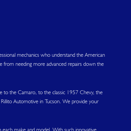
rofessional mechanics who understand the American
icle from needing more advanced repairs down the
e to the Camaro, to the classic 1957 Chevy, the
 Rillito Automotive in Tucson. We provide your
 in each make and model. With such innovative