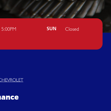
- 5:00PM
Closed
SUN
CHEVROLET
enance