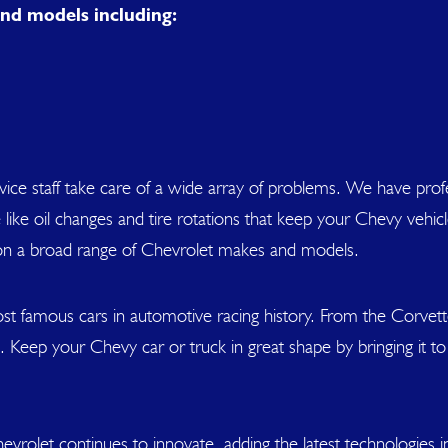
nd models including:
service staff take care of a wide array of problems. We have p
like oil changes and tire rotations that keep your Chevy veh
on a broad range of Chevrolet makes and models.
t famous cars in automotive racing history. From the Corvett
 Keep your Chevy car or truck in great shape by bringing it to
evrolet continues to innovate, adding the latest technologies