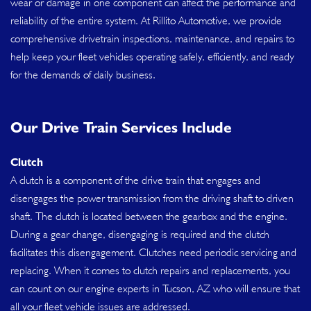
wear or damage in one component can affect the performance and
reliability of the entire system. At Rillito Automotive, we provide
comprehensive drivetrain inspections, maintenance, and repairs to
help keep your fleet vehicles operating safely, efficiently, and ready
for the demands of daily business.
Our Drive Train Services Include
Clutch
A clutch is a component of the drive train that engages and
disengages the power transmission from the driving shaft to driven
shaft. The clutch is located between the gearbox and the engine.
During a gear change, disengaging is required and the clutch
facilitates this disengagement. Clutches need periodic servicing and
replacing. When it comes to clutch repairs and replacements, you
can count on our engine experts in Tucson, AZ who will ensure that
all your fleet vehicle issues are addressed.