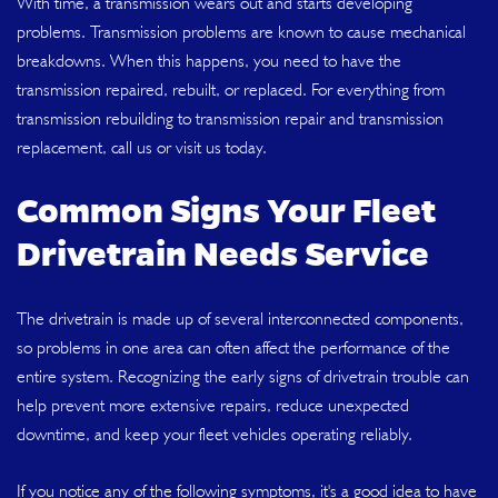
With time, a transmission wears out and starts developing
problems. Transmission problems are known to cause mechanical
breakdowns. When this happens, you need to have the
transmission repaired, rebuilt, or replaced. For everything from
transmission rebuilding to transmission repair and transmission
replacement, call us or visit us today.
Common Signs Your Fleet
Drivetrain Needs Service
The drivetrain is made up of several interconnected components,
so problems in one area can often affect the performance of the
entire system. Recognizing the early signs of drivetrain trouble can
help prevent more extensive repairs, reduce unexpected
downtime, and keep your fleet vehicles operating reliably.
If you notice any of the following symptoms, it's a good idea to have