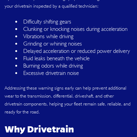
your drivetrain inspected by a qualified technician:
Difficulty shifting gears
Clunking or knocking noises during acceleration
Vibrations while driving
Grinding or whining noises
Delayed acceleration or reduced power delivery
Fluid leaks beneath the vehicle
Burning odors while driving
Excessive drivetrain noise
Addressing these warning signs early can help prevent additional
wear to the transmission, differential, driveshaft, and other
drivetrain components, helping your fleet remain safe, reliable, and
ready for the road.
Why Drivetrain