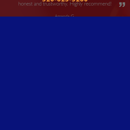
honest and trustworthy. Highly recommend!
Amanda G.