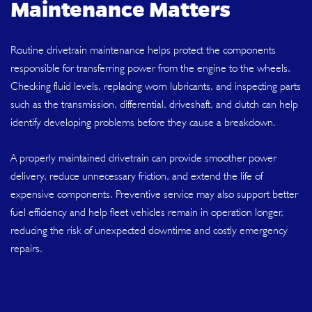
Maintenance Matters
Routine drivetrain maintenance helps protect the components
responsible for transferring power from the engine to the wheels.
Checking fluid levels, replacing worn lubricants, and inspecting parts
such as the transmission, differential, driveshaft, and clutch can help
identify developing problems before they cause a breakdown.
A properly maintained drivetrain can provide smoother power
delivery, reduce unnecessary friction, and extend the life of
expensive components. Preventive service may also support better
fuel efficiency and help fleet vehicles remain in operation longer,
reducing the risk of unexpected downtime and costly emergency
repairs.