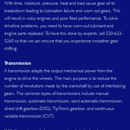
With time, moisture, pressure, heat and load cause gear oil to
breakdown leading to lubrication failure and worn out gears. This
will result in noisy engines and poor fleet performance. To solve
driveline problems, you need to have worn-out lubricant and
engine parts replaced. To have this done by experts, call
520-623-
5260
so that we can ensure that you experience smoother gear
shifting.
Transmission
A transmission adapts the output mechanical power from the
engine to drive the wheels. The main purpose is to reduce the
number of revolutions made by the crankshaft by use of interlocking
gears. The common types of transmissions include manual
transmission, automatic transmission, semi-automatic transmission,
direct shift gearbox (DSG), TipTronic gearbox, and continuous
variable transmission (CVT).