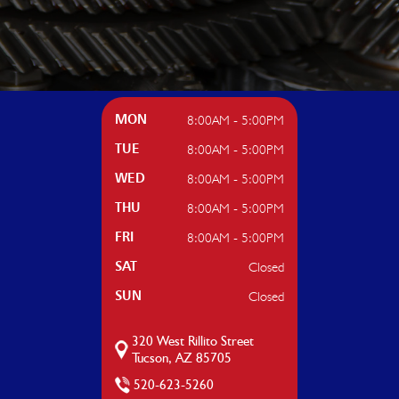
8:00AM - 5:00PM
MON
8:00AM - 5:00PM
TUE
8:00AM - 5:00PM
WED
8:00AM - 5:00PM
THU
8:00AM - 5:00PM
FRI
Closed
SAT
Closed
SUN
320 West Rillito Street
Tucson, AZ 85705
520-623-5260