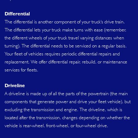
Differential
The differential is another component of your truck's drive train.
The differential lets your truck make turns with ease (remember,
the different wheels of your truck travel varying distances when
turning). The differential needs to be serviced on a regular basis.
Your fleet of vehicles requires periodic differential repairs and
replacement. We offer differential repair, rebuild, or maintenance
services for fleets.
Driveline
A driveline is made up of all the parts of the powertrain (the main
components that generate power and drive your fleet vehicle), but
excluding the transmission and engine. The driveline, which is
located after the transmission, changes depending on whether the
vehicle is rear-wheel, front-wheel, or four-wheel drive.