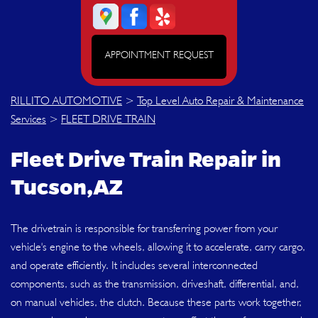
APPOINTMENT REQUEST
RILLITO AUTOMOTIVE
>
Top Level Auto Repair & Maintenance
Services
>
FLEET DRIVE TRAIN
Fleet Drive Train Repair in
Tucson,AZ
The drivetrain is responsible for transferring power from your
vehicle's engine to the wheels, allowing it to accelerate, carry cargo,
and operate efficiently. It includes several interconnected
components, such as the transmission, driveshaft, differential, and,
on manual vehicles, the clutch. Because these parts work together,