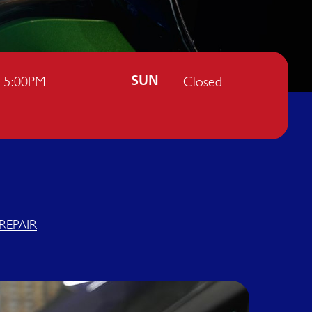
- 5:00PM
Closed
SUN
REPAIR