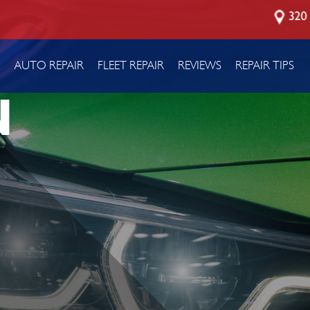
320 
P
AUTO REPAIR
FLEET REPAIR
REVIEWS
REPAIR TIPS
N