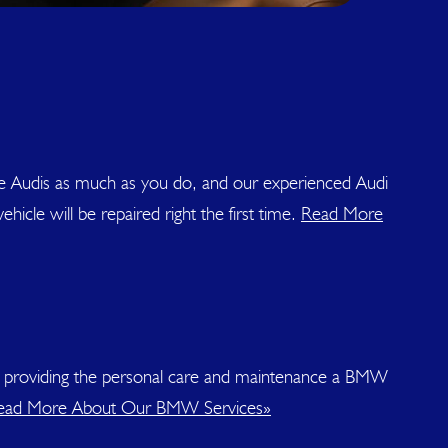
ove Audis as much as you do, and our experienced Audi
icle will be repaired right the first time.
Read More
 to providing the personal care and maintenance a BMW
ead More About Our BMW Services»