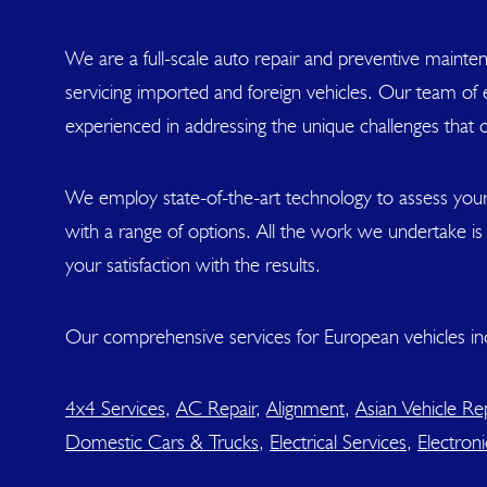
We are a full-scale auto repair and preventive mainten
servicing imported and foreign vehicles. Our team of ex
experienced in addressing the unique challenges that 
We employ state-of-the-art technology to assess your
with a range of options. All the work we undertake i
your satisfaction with the results.
Our comprehensive services for European vehicles in
4x4 Services
,
AC Repair
,
Alignment
,
Asian Vehicle Rep
Domestic Cars & Trucks
,
Electrical Services
,
Electroni