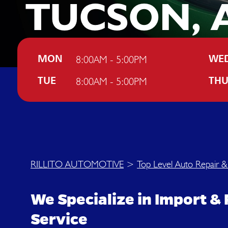
TUCSON, 
8:00AM - 5:00PM
MON
WE
8:00AM - 5:00PM
TUE
TH
RILLITO AUTOMOTIVE
>
Top Level Auto Repair &
We Specialize in Import & 
Service