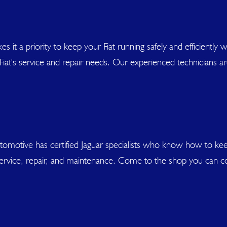
akes it a priority to keep your Fiat running safely and efficientl
r Fiat's service and repair needs. Our experienced technicians a
utomotive has certified Jaguar specialists who know how to k
ar service, repair, and maintenance. Come to the shop you can