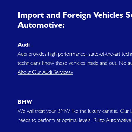
Import and Foreign Vehicles Se
Automotive:
Audi
Audi provides high performance, state-of-the-art tec
technicians know these vehicles inside and out. No aut
About Our Audi Services»
BMW
We will treat your BMW like the luxury car it is. Ou
needs to perform at optimal levels. Rillito Automoti