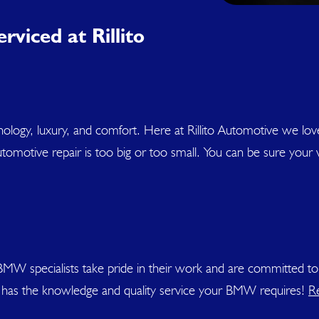
rviced at Rillito
hnology, luxury, and comfort. Here at Rillito Automotive we l
omotive repair is too big or too small. You can be sure your veh
r BMW specialists take pride in their work and are committed
ve has the knowledge and quality service your BMW requires!
R