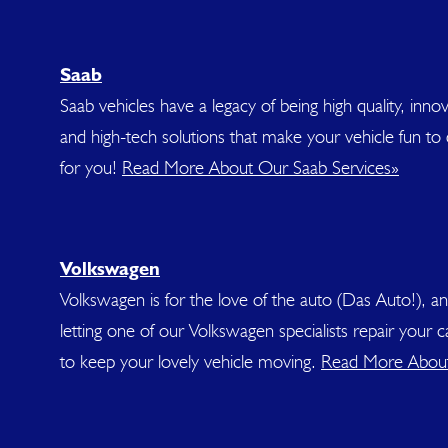
Saab
Saab vehicles have a legacy of being high quality, innov
and high-tech solutions that make your vehicle fun to 
for you!
Read More About Our Saab Services»
Volkswagen
Volkswagen is for the love of the auto (Das Auto!), a
letting one of our Volkswagen specialists repair your
to keep your lovely vehicle moving.
Read More About