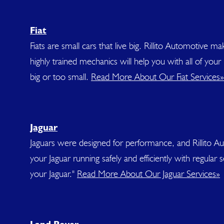
Fiat
Fiats are small cars that live big. Rillito Automotive m
highly trained mechanics will help you with all of you
big or too small.
Read More About Our Fiat Services»
Jaguar
Jaguars were designed for performance, and Rillito A
your Jaguar running safely and efficiently with regul
your Jaguar."
Read More About Our Jaguar Services»