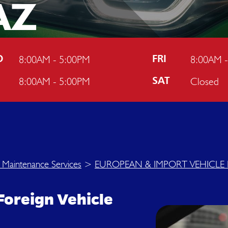
AZ
8:00AM - 5:00PM
8:00AM 
D
FRI
8:00AM - 5:00PM
Closed
U
SAT
 Maintenance Services
>
EUROPEAN & IMPORT VEHICLE 
Foreign Vehicle