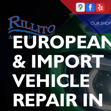
OUR SHO
EUROPEA
& IMPORT
VEHICLE
REPAIR IN