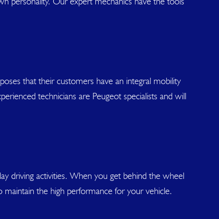
own personality. Our expert mechanics have the tools
oses that their customers have an integral mobility
perienced technicians are Peugeot specialists and will
day driving activities. When you get behind the wheel
 to maintain the high performance for your vehicle.