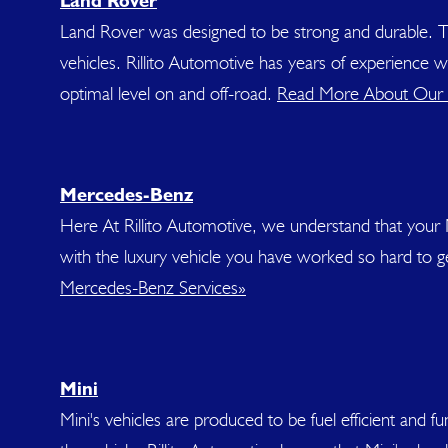
Land Rover
Land Rover was designed to be strong and durable. T
vehicles. Rillito Automotive has years of experience
optimal level on and off-road.
Read More About Our 
Mercedes-Benz
Here At Rillito Automotive, we understand that your 
with the luxury vehicle you have worked so hard to 
Mercedes-Benz Services»
Mini
Mini's vehicles are produced to be fuel efficient and