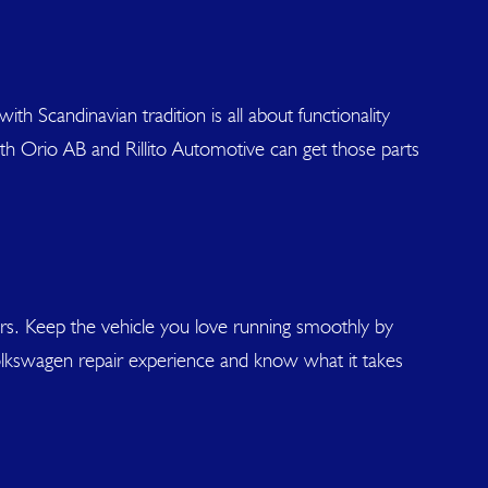
th Scandinavian tradition is all about functionality
with Orio AB and Rillito Automotive can get those parts
airs. Keep the vehicle you love running smoothly by
 Volkswagen repair experience and know what it takes