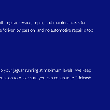
y with regular service, repair, and maintenance. Our
re "driven by passion" and no automotive repair is too
eep your Jaguar running at maximum levels. We keep
 count on to make sure you can continue to "Unleash