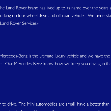
he Land Rover brand has lived up to its name over the years 
 working on four-wheel drive and off-road vehicles. We underst
Land Rover Services»
Mercedes-Benz is the ultimate luxury vehicle and we have the
get. Our Mercedes-Benz know-how will keep you driving in th
 fun to drive. The Mini automobiles are small, have a better t