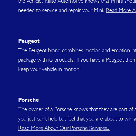
the vehicle. Rillito Automotive knows that Mini's sho
needed to service and repair your Mini.
Read More Ab
Peugeot
The Peugeot brand combines motion and emotion into t
package with its products. If you have a Peugeot then 
keep your vehicle in motion!
Porsche
The owner of a Porsche knows that they are part of a s
you just can't help but feel that you are about to win 
Read More About Our Porsche Services»