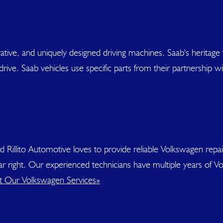
ative, and uniquely designed driving machines. Saab's heritage wi
drive. Saab vehicles use specific parts from their partnership 
nd Rillito Automotive loves to provide reliable Volkswagen rep
 car right. Our experienced technicians have multiple years of
 Our Volkswagen Services»