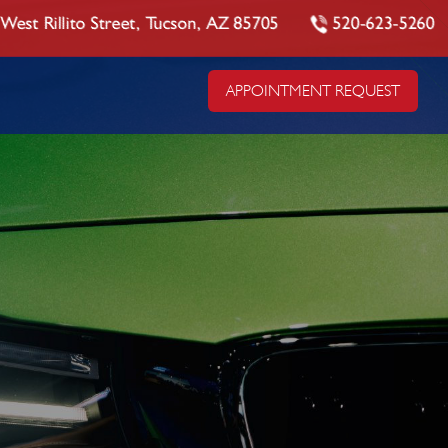
West Rillito Street, Tucson, AZ 85705
520-623-5260
APPOINTMENT REQUEST