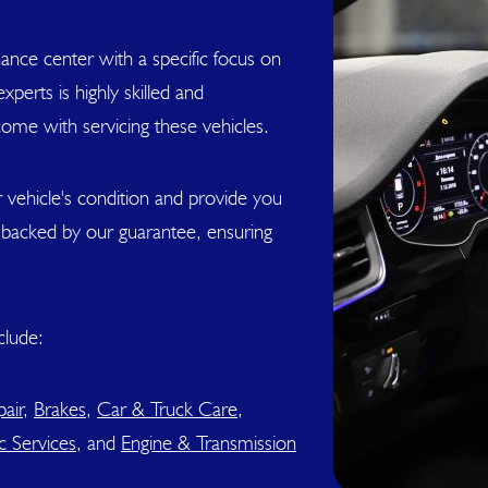
ance center with a specific focus on
perts is highly skilled and
come with servicing these vehicles.
 vehicle's condition and provide you
s backed by our guarantee, ensuring
clude:
air
,
Brakes
,
Car & Truck Care
,
c Services
, and
Engine & Transmission