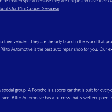
uld be treated special because they are unique and have their 
out Our Mini Cooper Services»
heir vehicles. They are the only brand in the world that prop
Rillito Automotive is the best auto repair shop for you. Our ex
pecial group. A Porsche is a sports car that is built for every
a race. Rillito Automotive has a pit crew that is well equipped