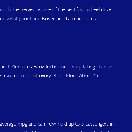
and has emerged as one of the best four-wheel drive
and what your Land Rover needs to perform at it's
 best Mercedes-Benz technicians. Stop taking chances
e maximum lap of luxury.
Read More About Our
han average mpg and can now hold up to 5 passengers in